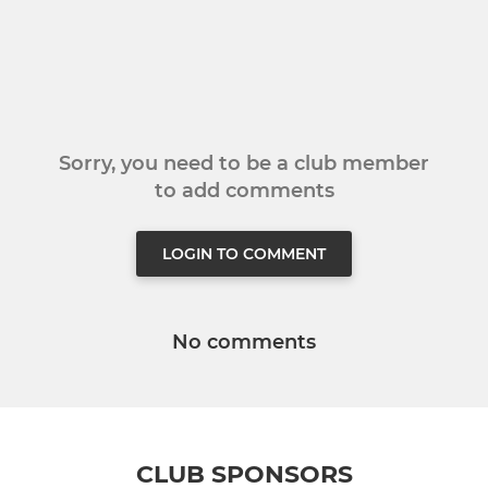
Sorry, you need to be a club member
to add comments
LOGIN TO COMMENT
No comments
CLUB SPONSORS