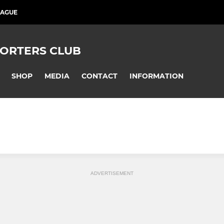
EAGUE
PORTERS CLUB
SHOP
MEDIA
CONTACT
INFORMATION
ADVERTISEMENT