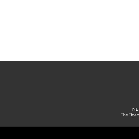
NE
The Tiger