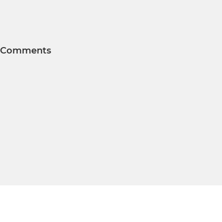
Comments