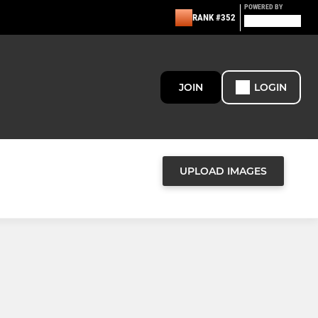
POWERED BY
RANK #352
JOIN
LOGIN
UPLOAD IMAGES