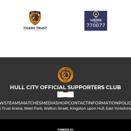
HULL CITY OFFICIAL SUPPORTERS CLUB
WS
TEAMS
MATCHES
MEDIA
SHOP
CONTACT
INFORMATION
POLIC
s Trust Arena, West Park, Walton Street, Kingston upon Hull, East Yorkshir
POWERED BY