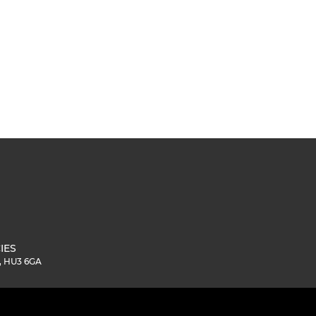
IES
e, HU3 6GA