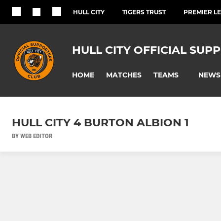
HULL CITY
TIGERS TRUST
PREMIER L
HULL CITY OFFICIAL SUP
HOME
MATCHES
NEWS
TEAMS
HULL CITY 4 BURTON ALBION 1
BY WEB EDITOR