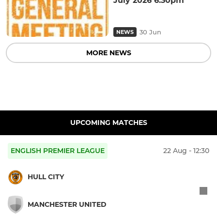
July 2026 6.30pm
30 Jun
NEWS
MORE NEWS
UPCOMING MATCHES
ENGLISH PREMIER LEAGUE
22 Aug - 12:30
HULL CITY
MANCHESTER UNITED