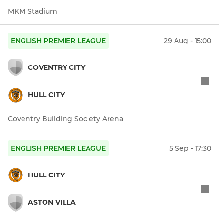
MKM Stadium
ENGLISH PREMIER LEAGUE
29 Aug - 15:00
COVENTRY CITY
HULL CITY
Coventry Building Society Arena
ENGLISH PREMIER LEAGUE
5 Sep - 17:30
HULL CITY
ASTON VILLA