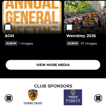
30 Jun
AGM
Wembley 2026
1 Images
57 Images
ALBUM
ALBUM
VIEW MORE MEDIA
CLUB SPONSORS