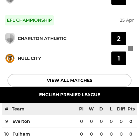
EFL CHAMPIONSHIP
25 Apr
2
CHARLTON ATHLETIC
1
HULL CITY
VIEW ALL MATCHES
ENGLISH PREMIER LEAGUE
#
Team
Pl
W
D
L
Diff
Pts
9
Everton
0
0
0
0
0
0
10
Fulham
0
0
0
0
0
0