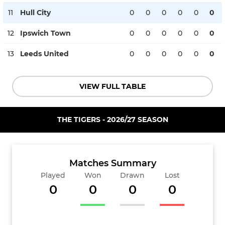
11
Hull City
0
0
0
0
0
0
12
Ipswich Town
0
0
0
0
0
0
13
Leeds United
0
0
0
0
0
0
VIEW FULL TABLE
THE TIGERS - 2026/27 SEASON
Matches Summary
Played
Won
Drawn
Lost
0
0
0
0