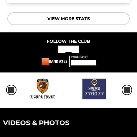
VIEW MORE STATS
FOLLOW THE CLUB
POWERED BY
RANK #352
VIDEOS & PHOTOS