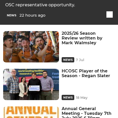
OSC representative opportunity.
22 hours ago
NEWS
2025/26 Season
Review written by
Mark Walmsley
7 Jul
NEWS
HCOSC Player of the
Season - Regan Slater
18 May
NEWS
Annual General
Meeting - Tuesday 7th