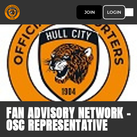
JOIN
LOGIN
FAN ADVISORY NETWORK -
OSC REPRESENTATIVE