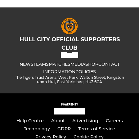
HULL CITY OFFICIAL SUPPORTERS
CLUB
NEWS
TEAMS
MATCHES
MEDIA
SHOP
CONTACT
INFORMATION
POLICIES
The Tigers Trust Arena, West Park, Walton Street, Kingston
upon Hull, East Yorkshire, HU3 6GA
POWERED BY
Help Centre
About
Advertising
Careers
Technology
GDPR
Terms of Service
Privacy Policy
Cookie Policy