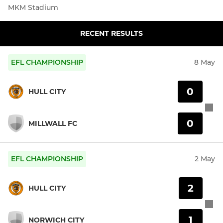
MKM Stadium
RECENT RESULTS
EFL CHAMPIONSHIP
8 May
0
HULL CITY
0
MILLWALL FC
EFL CHAMPIONSHIP
2 May
2
HULL CITY
1
NORWICH CITY