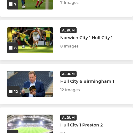
7 Images
7
ALBUM
Norwich City 1 Hull City 1
8 Images
8
ALBUM
Hull City 6 Birmingham 1
12 Images
12
ALBUM
Hull City 1 Preston 2