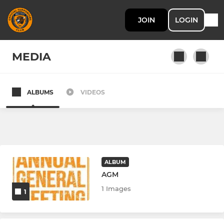
JOIN
LOGIN
MEDIA
ALBUMS
VIDEOS
The Tigers
Under 18's
Under 21's
ALBUM
AGM
1 Images
1