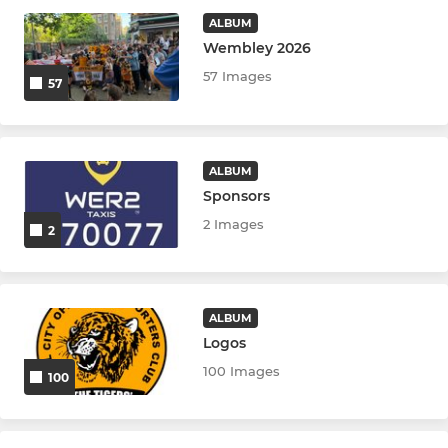
ALBUM
Wembley 2026
57 Images
57
ALBUM
Sponsors
2 Images
2
ALBUM
Logos
100 Images
100