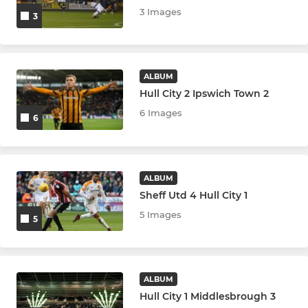
3 Images
3
ALBUM
Hull City 2 Ipswich Town 2
6 Images
6
ALBUM
Sheff Utd 4 Hull City 1
5 Images
5
ALBUM
Hull City 1 Middlesbrough 3