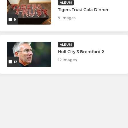
ALBUM
Tigers Trust Gala Dinner
9 Images
9
ALBUM
Hull City 3 Brentford 2
12 Images
12