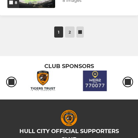
8 Images
8
1
2
CLUB SPONSORS
HULL CITY OFFICIAL SUPPORTERS