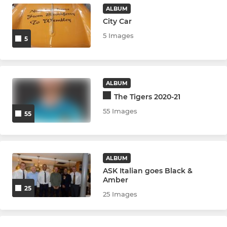
ALBUM
City Car
5 Images
5
ALBUM
The Tigers 2020-21
55 Images
55
ALBUM
ASK Italian goes Black &
Amber
25
25 Images