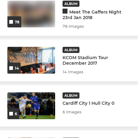
ALBUM
Meet The Gaffers Night
23rd Jan 2018
78
78 Images
ALBUM
KCOM Stadium Tour
December 2017
14
14 Images
ALBUM
Cardiff City 1 Hull City 0
6 Images
6