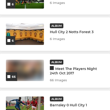
6 Images
6
ALBUM
Hull City 2 Notts Forest 3
6 Images
6
ALBUM
Meet The Players Night
24th Oct 2017
66
66 Images
ALBUM
Barnsley 0 Hull City 1