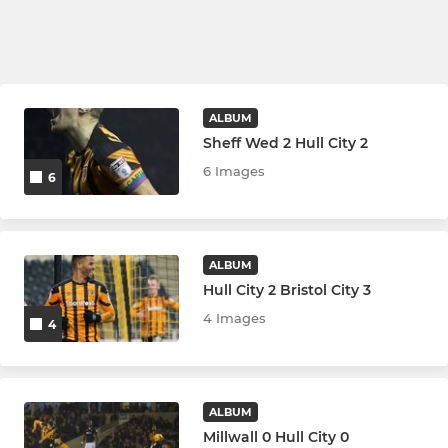
ALBUM
Sheff Wed 2 Hull City 2
6 Images
6
ALBUM
Hull City 2 Bristol City 3
4 Images
4
ALBUM
Millwall 0 Hull City 0