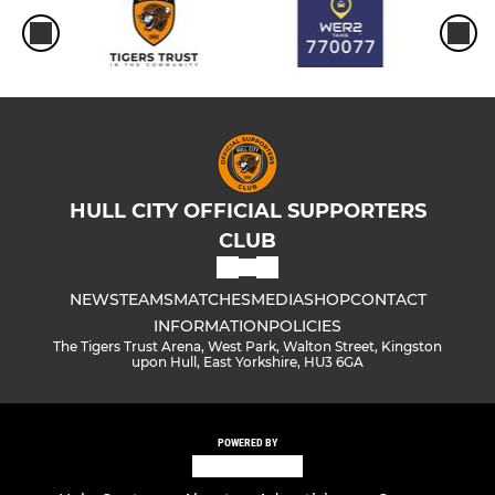
HULL CITY OFFICIAL SUPPORTERS
CLUB
NEWS
TEAMS
MATCHES
MEDIA
SHOP
CONTACT
INFORMATION
POLICIES
The Tigers Trust Arena, West Park, Walton Street, Kingston
upon Hull, East Yorkshire, HU3 6GA
POWERED BY