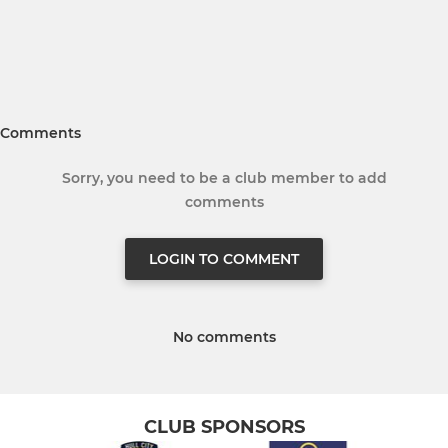
Comments
Sorry, you need to be a club member to add
comments
LOGIN TO COMMENT
No comments
CLUB SPONSORS