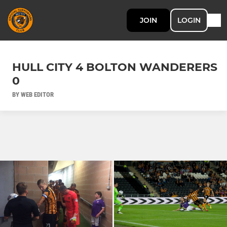
JOIN
LOGIN
HULL CITY 4 BOLTON WANDERERS
0
BY WEB EDITOR