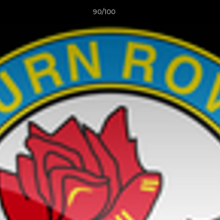
90/100