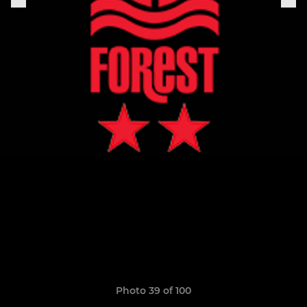
Photo 39 of 100