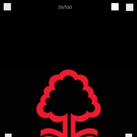
39/100