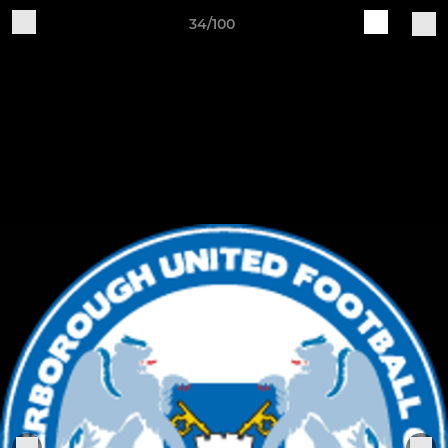
34/100