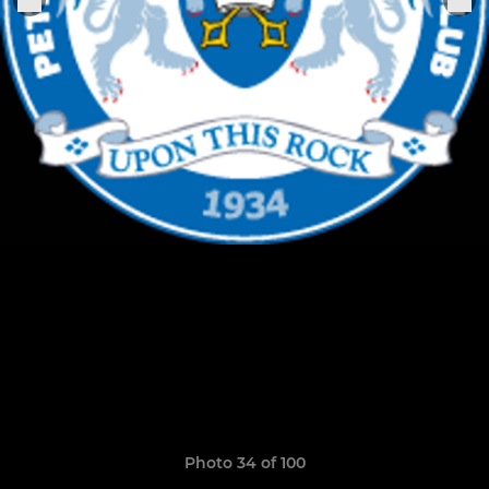
Photo 34 of 100