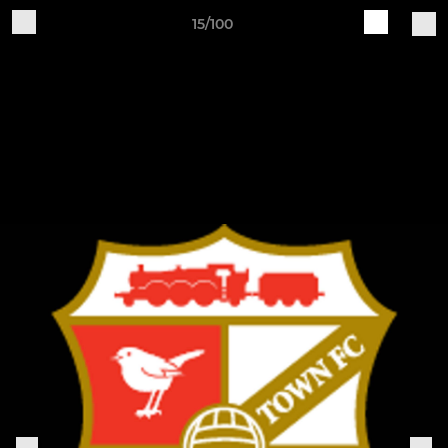
15/100