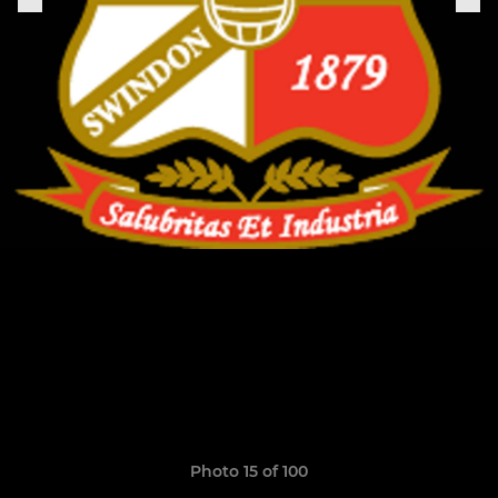
Photo 15 of 100