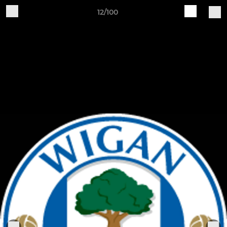
12/100