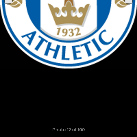
Photo 12 of 100