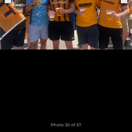
Photo 30 of 57