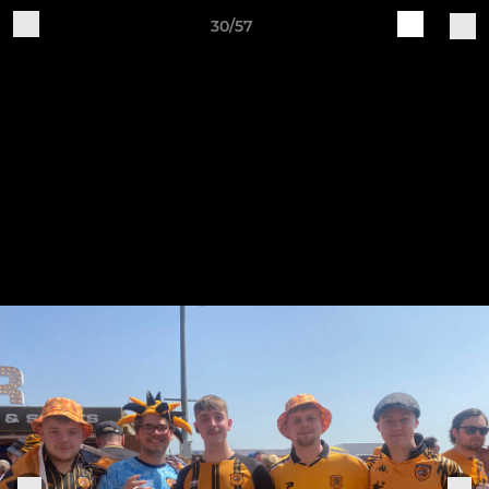
30/57