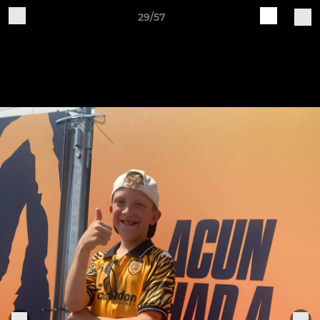
29/57