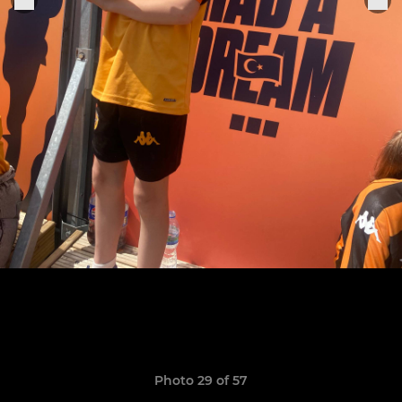
Photo 29 of 57