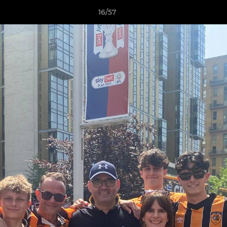
16/57