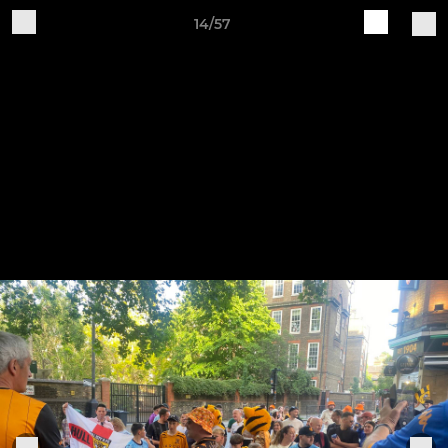
14/57