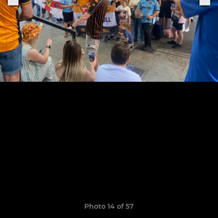
Photo 14 of 57