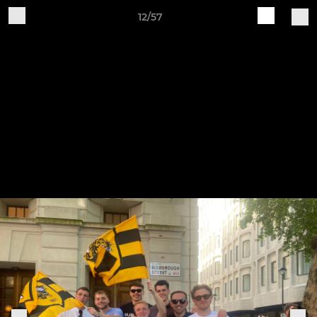
12/57