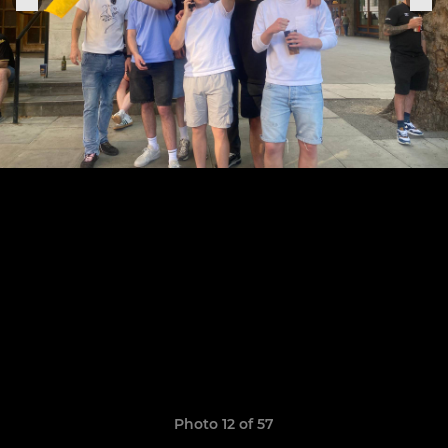
Photo 12 of 57